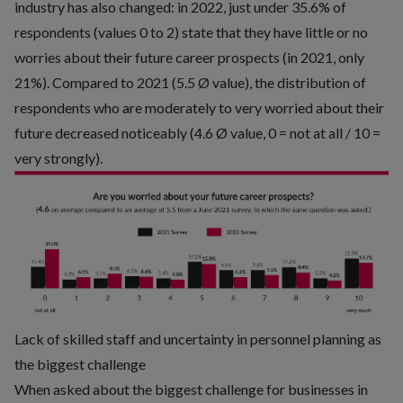
industry has also changed: in 2022, just under 35.6% of
respondents (values 0 to 2) state that they have little or no
worries about their future career prospects (in 2021, only
21%). Compared to 2021 (5.5 Ø value), the distribution of
respondents who are moderately to very worried about their
future decreased noticeably (4.6 Ø value, 0 = not at all / 10 =
very strongly).
Lack of skilled staff and uncertainty in personnel planning as
the biggest challenge
When asked about the biggest challenge for businesses in