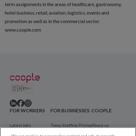
term assignments in the areas of healthcare, gastronomy,
hotel business, retail, aviation, logistics, events and
promotion as well as in the commercial sector.
www.coople.com
🇨🇭
EN
FOR WORKERS
FOR BUSINESSES
COOPLE
Latest jobs
Temp Staffing Pricing
About us
Find work
Help centre
Blog