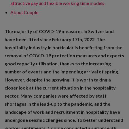
attractive pay and flexible working time models
About Coople
The majority of COVID-19 measures in Switzerland
have been lifted since February 17th, 2022. The
hospitality industry in particular is benefitting from the
removal of COVID-19 protection measures and expects
good capacity utilisation, thanks to the increasing
number of events and the impending arrival of spring.
However, despite the upswing, it is worth taking a
closer look at the current situation in the hospitality
sector. Many companies were affected by staff
shortages in the lead-up to the pandemic, and the
landscape of work and recruitment in hospitality have
undergone seismic changes since. To better understand
worker sentiments, Coople conducted a survey with