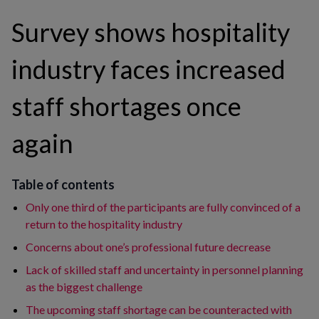
Survey shows hospitality
industry faces increased
staff shortages once
again
Table of contents
Only one third of the participants are fully convinced of a
return to the hospitality industry
Concerns about one’s professional future decrease
Lack of skilled staff and uncertainty in personnel planning
as the biggest challenge
The upcoming staff shortage can be counteracted with