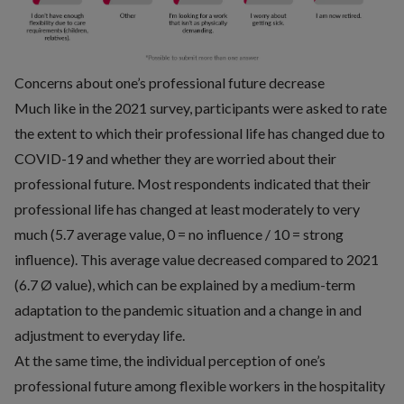
Concerns about one’s professional future decrease
Much like in the 2021 survey, participants were asked to rate
the extent to which their professional life has changed due to
COVID-19 and whether they are worried about their
professional future. Most respondents indicated that their
professional life has changed at least moderately to very
much (5.7 average value, 0 = no influence / 10 = strong
influence). This average value decreased compared to 2021
(6.7 Ø value), which can be explained by a medium-term
adaptation to the pandemic situation and a change in and
adjustment to everyday life.
At the same time, the individual perception of one’s
professional future among flexible workers in the hospitality