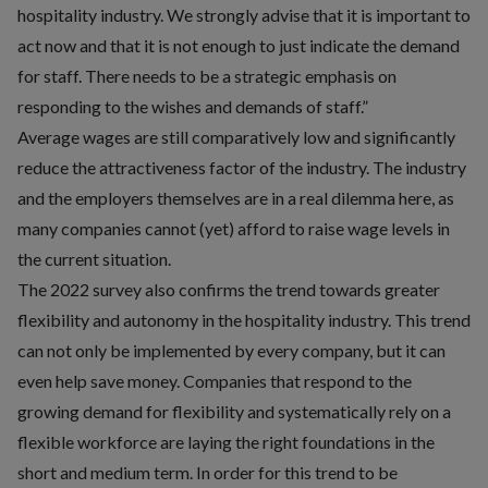
hospitality industry. We strongly advise that it is important to
act now and that it is not enough to just indicate the demand
for staff. There needs to be a strategic emphasis on
responding to the wishes and demands of staff.”
Average wages are still comparatively low and significantly
reduce the attractiveness factor of the industry. The industry
and the employers themselves are in a real dilemma here, as
many companies cannot (yet) afford to raise wage levels in
the current situation.
The 2022 survey also confirms the trend towards greater
flexibility and autonomy in the hospitality industry. This trend
can not only be implemented by every company, but it can
even help save money. Companies that respond to the
growing demand for flexibility and systematically rely on a
flexible workforce are laying the right foundations in the
short and medium term. In order for this trend to be