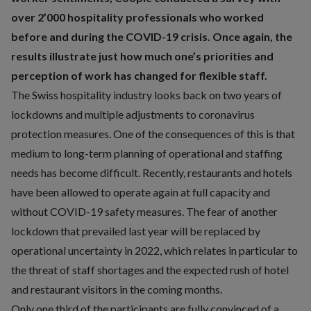
over 2’000 hospitality professionals who worked
before and during the COVID-19 crisis. Once again, the
results illustrate just how much one’s priorities and
perception of work has changed for flexible staff.
The Swiss hospitality industry looks back on two years of
lockdowns and multiple adjustments to coronavirus
protection measures. One of the consequences of this is that
medium to long-term planning of operational and staffing
needs has become difficult. Recently, restaurants and hotels
have been allowed to operate again at full capacity and
without COVID-19 safety measures. The fear of another
lockdown that prevailed last year will be replaced by
operational uncertainty in 2022, which relates in particular to
the threat of staff shortages and the expected rush of hotel
and restaurant visitors in the coming months.
Only one third of the participants are fully convinced of a