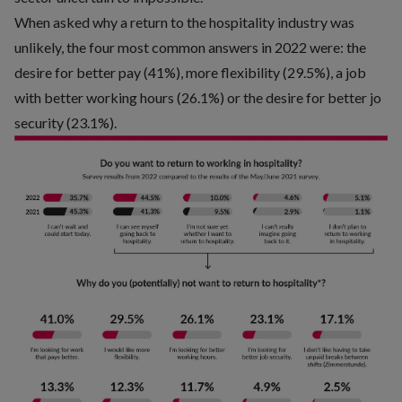
When asked why a return to the hospitality industry was
unlikely, the four most common answers in 2022 were: the
desire for better pay (41%), more flexibility (29.5%), a job
with better working hours (26.1%) or the desire for better jo
security (23.1%).