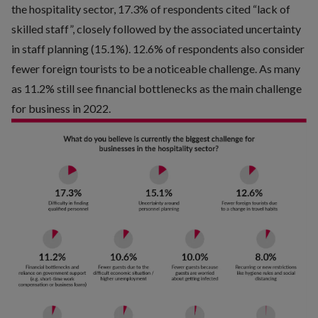
the hospitality sector, 17.3% of respondents cited “lack of
skilled staff”, closely followed by the associated uncertainty
in staff planning (15.1%). 12.6% of respondents also consider
fewer foreign tourists to be a noticeable challenge. As many
as 11.2% still see financial bottlenecks as the main challenge
for business in 2022.