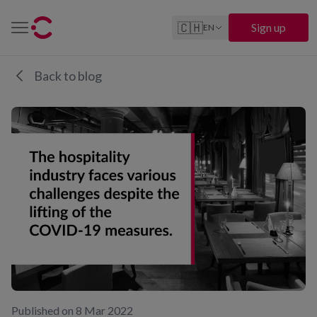
🇨🇭
Sign up
EN
Back to blog
Published on 8 Mar 2022