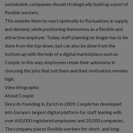
sustainable, companies should strategically build up a pool of
flexible workers.
This enables them to react optimally to fluctuations in supply
and demand, while positioning themselves as a flexible and
attractive employer. Today, staff planning no longer has to be
done from the top down, but can also be done from the
bottom up with the help of a digital marketplace such as
Coople. In this way, employees retain their autonomy in
choosing the jobs that suit them and their motivation remains
high.
View infographic
About Coople
Since its founding in Zurich in 2009, Coople has developed
into Europe’s largest digital platform for staff leasing with
over 650,000 registered employees and 20,000 companies.
The company places flexible workers for short- and long-