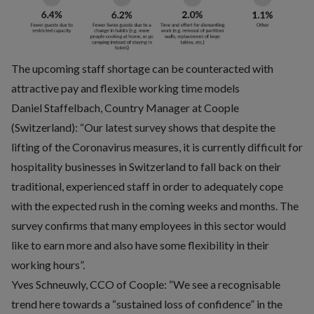
The upcoming staff shortage can be counteracted with
attractive pay and flexible working time models
Daniel Staffelbach, Country Manager at Coople
(Switzerland): “Our latest survey shows that despite the
lifting of the Coronavirus measures, it is currently difficult for
hospitality businesses in Switzerland to fall back on their
traditional, experienced staff in order to adequately cope
with the expected rush in the coming weeks and months. The
survey confirms that many employees in this sector would
like to earn more and also have some flexibility in their
working hours”.
Yves Schneuwly, CCO of Coople: “We see a recognisable
trend here towards a “sustained loss of confidence” in the