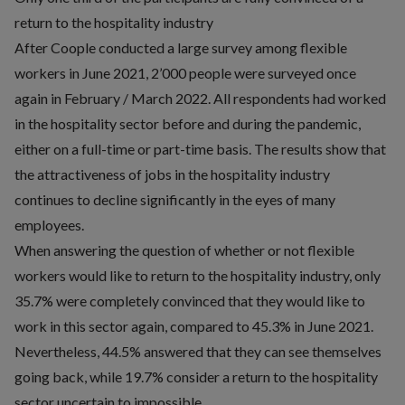
return to the hospitality industry
After Coople conducted a large survey among flexible
workers in June 2021, 2’000 people were surveyed once
again in February / March 2022. All respondents had worked
in the hospitality sector before and during the pandemic,
either on a full-time or part-time basis. The results show that
the attractiveness of jobs in the hospitality industry
continues to decline significantly in the eyes of many
employees.
When answering the question of whether or not flexible
workers would like to return to the hospitality industry, only
35.7% were completely convinced that they would like to
work in this sector again, compared to 45.3% in June 2021.
Nevertheless, 44.5% answered that they can see themselves
going back, while 19.7% consider a return to the hospitality
sector uncertain to impossible.