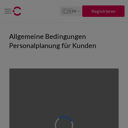
🇨🇭
Registrieren
DE
Allgemeine Bedingungen
Personalplanung für Kunden