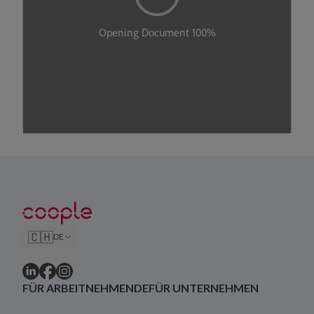
🇨🇭
DE
FÜR ARBEITNEHMENDE
FÜR UNTERNEHMEN