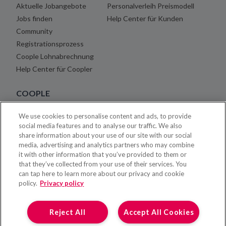
Aktuelle Jobangebote
Personalverleih Preismodell
Jobs finden
Help Center für Kunden
Community
Registrationsprozess
Coople Lohnabrechnung
Help Center für Coopler
COOPLE
We use cookies to personalise content and ads, to provide
Über uns
social media features and to analyse our traffic. We also
Blog
share information about your use of our site with our social
Karriere
media, advertising and analytics partners who may combine
it with other information that you’ve provided to them or
Rechtshinweise
that they’ve collected from your use of their services. You
Impressum
can tap here to learn more about our privacy and cookie
Kontakt
policy.
Privacy policy
Presse
Reject All
Accept All Cookies