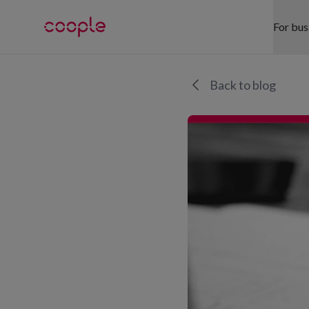
For bus
SE
Back to blog
Hea
Ret
War
Hos
Eve
Off