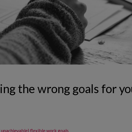
ing the wrong goals for yo
d unachievable) flexible work goals