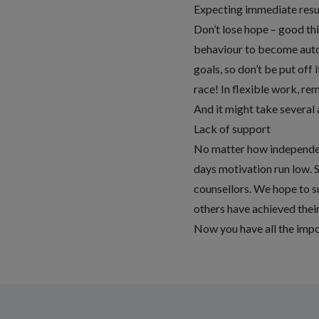
Expecting immediate resu
Don’t lose hope – good th
behaviour to become aut
goals, so don’t be put off
race! In flexible work, re
And it might take several 
Lack of support
No matter how independent
days motivation run low. 
counsellors. We hope to su
others have achieved their
Now you have all the impo