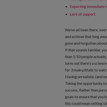
Expecting immediate r
Lack of support
We’ve all been there: every
and achieve that long awai
gone and forgotten about. 
If that sounds familiar, y
than 1/10 people actually 
turns out there’s a scienc
for 3 main pitfalls to wat
Having unrealistic (and u
Taking the opportunity to 
success. Rather than pursui
goals to ensure that you h
this could mean setting sli