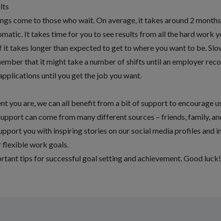
lts
ings come to those who wait. On average, it takes around
2 months 
omatic
. It takes time for you to see results from all the hard work 
 if it takes longer than expected to get to where you want to be. Sl
member that it might take a number of shifts until an employer rec
applications until you get the job you want.
 you are, we can all benefit from a bit of support to encourage u
Support can come from many different sources – friends, family, a
pport you with inspiring stories on our social media profiles and 
 flexible work goals.
rtant tips for successful goal setting and achievement. Good luck!