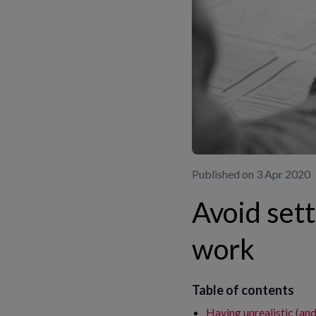
Published on 3 Apr 2020
Avoid sett
work
Table of contents
Having unrealistic (an