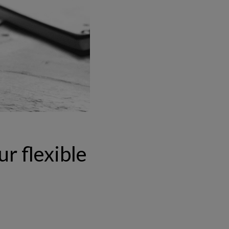
ur flexible