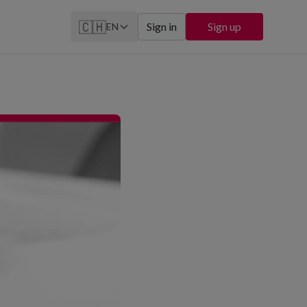
🇨🇭
Sign in
Sign up
EN