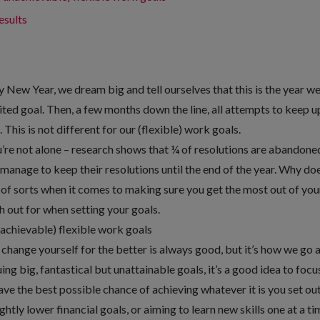
esults
 New Year, we dream big and tell ourselves that this is the year we’l
ted goal. Then, a few months down the line, all attempts to keep u
This is not different for our (flexible) work goals.
ou’re not alone – research shows that ¼ of resolutions are abandone
manage to keep their resolutions until the end of the year. Why doe
e of sorts when it comes to making sure you get the most out of your
ch out for when setting your goals.
nachievable) flexible work goals
change yourself for the better is always good, but it’s how we go ab
ng big, fantastical but unattainable goals, it’s a good idea to focu
ave the best possible chance of achieving whatever it is you set out 
ghtly lower financial goals, or aiming to learn new skills one at a ti