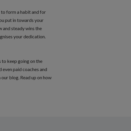
to form a habit and for
you put in towards your
ow and steady wins the
ognises your dedication.
s to keep going on the
nd even paid coaches and
in our blog. Read up on how