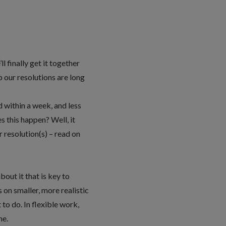
l finally get it together
p our resolutions are long
d within a week, and less
s this happen? Well, it
 resolution(s) – read on
out it that is key to
s on smaller, more realistic
to do. In flexible work,
me.