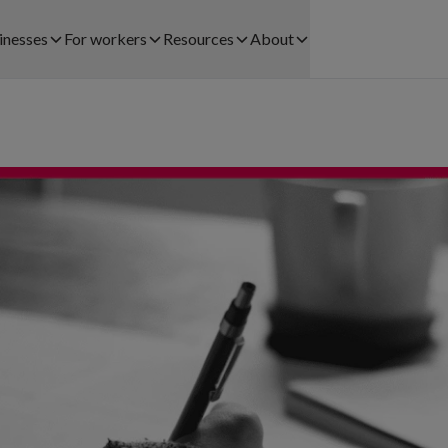
inesses
For workers
Resources
About
Find work
Customer Stories
About us
CTORS WE SERVE
SOLUTIONS FOR BUSINESSES
Registration process
Blog
Careers
lthcare
Staff Leasing
Payments
Legal
ail
Payrolling
Community
Help and contact
ehouse and Logistics
Try & Hire
Help centre
pitality
Workforce Planning
Download app
nts
ice