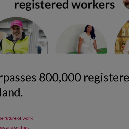
rpasses 800,000 register
land.
he future of work
ons and sectors