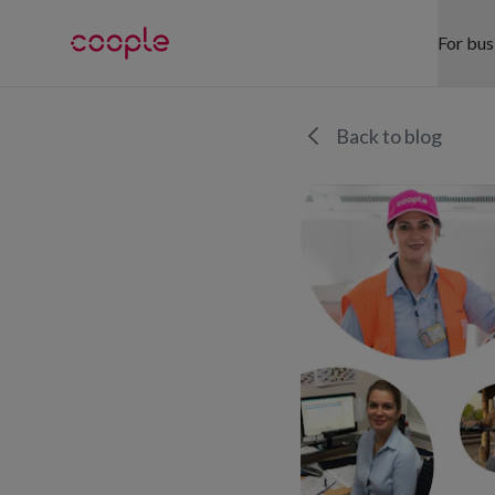
For bus
SE
Back to blog
Hea
Ret
War
Hos
Eve
Off