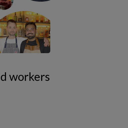
ed workers