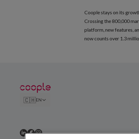
Coople stays on its grow
Crossing the 800,000 mark 
platform, new features, an
now counts over 1.3 milli
🇨🇭
EN