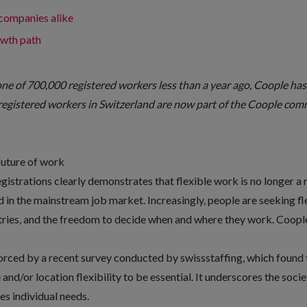
 companies alike
owth path
one of 700,000 registered workers less than a year ago, Coople ha
registered workers in Switzerland are now part of the Coople com
future of work
istrations clearly demonstrates that flexible work is no longer a 
in the mainstream job market. Increasingly, people are seeking fle
stries, and the freedom to decide when and where they work. Coople
forced by a recent survey conducted by
swissstaffing
, which found
and/or location flexibility to be essential. It underscores the soci
es individual needs.