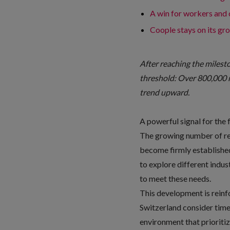
A win for workers and
Coople stays on its gr
After reaching the milest
threshold: Over 800,000 
trend upward.
A powerful signal for the 
The growing number of reg
become firmly established 
to explore different indu
to meet these needs.
This development is rein
Switzerland consider time 
environment that prioritiz