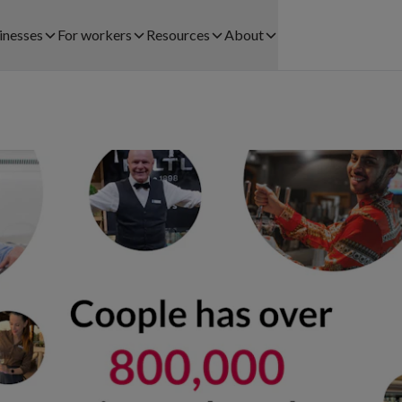
inesses
For workers
Resources
About
Find work
Customer Stories
About us
CTORS WE SERVE
SOLUTIONS FOR BUSINESSES
Registration process
Blog
Careers
lthcare
Staff Leasing
Payments
Legal
ail
Payrolling
Community
Help and contact
ehouse and Logistics
Try & Hire
Help centre
pitality
Workforce Planning
Download app
nts
ice