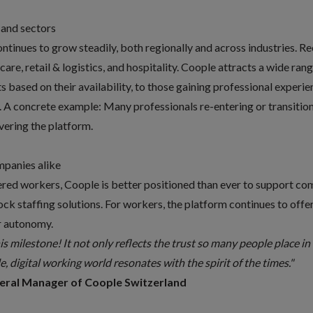
 and sectors
inues to grow steadily, both regionally and across industries. Re
hcare, retail & logistics, and hospitality. Coople attracts a wide r
ts based on their availability, to those gaining professional experie
. A concrete example: Many professionals re-entering or transition
overing the platform.
mpanies alike
red workers, Coople is better positioned than ever to support com
lock staffing solutions. For workers, the platform continues to off
er autonomy.
his milestone! It not only reflects the trust so many people place i
e, digital working world resonates with the spirit of the times."
neral Manager of Coople Switzerland