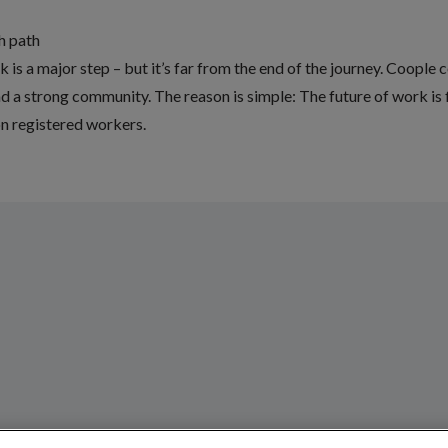
th path
is a major step – but it’s far from the end of the journey. Coople co
d a strong community. The reason is simple: The future of work is 
on registered workers.