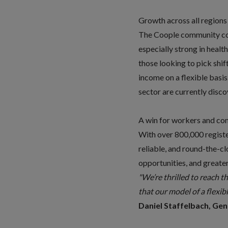
Growth across all regions
The Coople community cont
especially strong in healt
those looking to pick shif
income on a flexible basis
sector are currently disc
A win for workers and co
With over 800,000 registe
reliable, and round-the-c
opportunities, and great
"We’re thrilled to reach t
that our model of a flexibl
Daniel Staffelbach, Ge