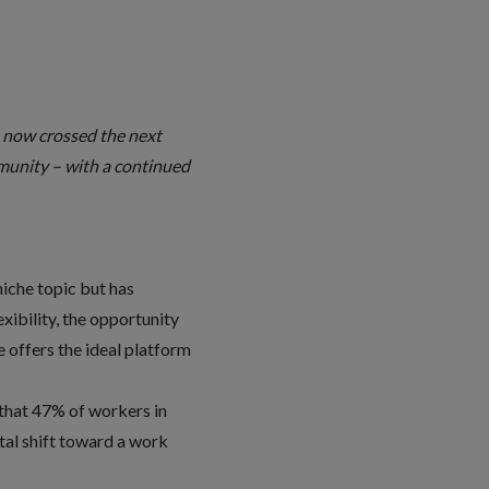
s now crossed the next
munity – with a continued
niche topic but has
xibility, the opportunity
 offers the ideal platform
 that 47% of workers in
etal shift toward a work