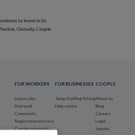
ntinues to invest in its
flexible. Globally, Coople
FOR WORKERS
FOR BUSINESSES
COOPLE
Latest jobs
Temp Staffing Pricing
About us
Find work
Help centre
Blog
Community
Careers
Registration process
Legal
Coopler payments
Imprint