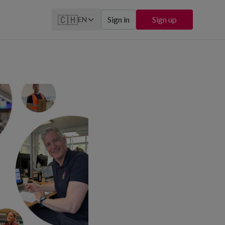
🇨🇭
Sign in
Sign up
EN