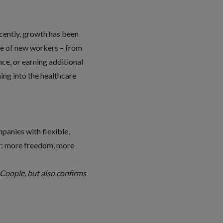
cently, growth has been
ange of new workers – from
nce, or earning additional
ing into the healthcare
panies with flexible,
er: more freedom, more
n Coople, but also confirms