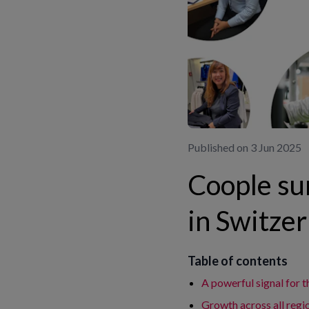
Published on 3 Jun 2025
Coople su
in Switzer
Table of contents
A powerful signal for t
Growth across all regi