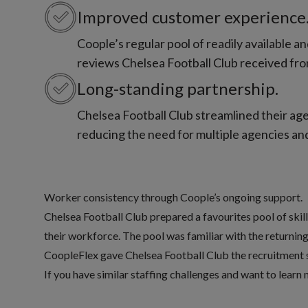
Improved customer experience
Coople’s regular pool of readily available 
reviews Chelsea Football Club received fro
Long-standing partnership.
Chelsea Football Club streamlined their age
reducing the need for multiple agencies and
Worker consistency through Coople’s ongoing support.
Chelsea Football Club prepared a favourites pool of skil
their workforce. The pool was familiar with the returning
CoopleFlex
gave Chelsea Football Club the recruitment 
If you have similar staffing challenges and want to learn