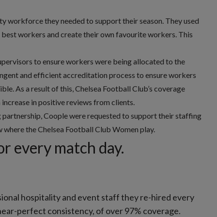
ity workforce they needed to support their season. They used
he best workers and create their own favourite workers. This
upervisors to ensure workers were being allocated to the
ingent and efficient accreditation process to ensure workers
ble. As a result of this, Chelsea Football Club’s coverage
ncrease in positive reviews from clients.
partnership, Coople were requested to support their staffing
ow where the Chelsea Football Club Women play.
or every match day.
sional hospitality and event staff they re-hired every
near-perfect consistency, of over 97% coverage.