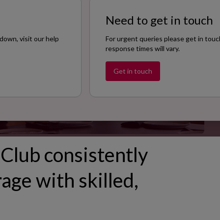
Size
Need to get in touch
100
down, visit our help
For urgent queries please get in touc
response times will vary.
Get in touch
Club consistently
age with skilled,