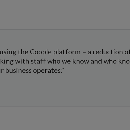
using the Coople platform – a reduction of 
rking with staff who we know and who kno
 business operates.”