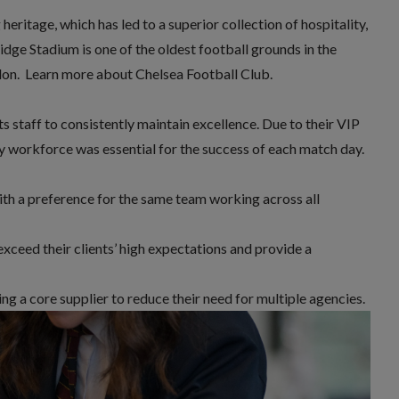
heritage, which has led to a superior collection of hospitality,
Bridge Stadium is one of the oldest football grounds in the
don.
Learn more about Chelsea Football Club.
s staff
to consistently maintain excellence. Due to their VIP
ity workforce was essential for the success of each match day.
with a preference for the same team working across all
xceed their clients’ high expectations and provide a
g a core supplier to reduce their need for multiple agencies.