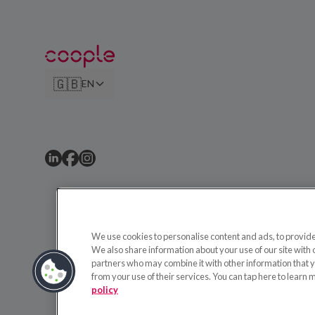
🇬🇧
EN
We use cookies to personalise content and ads, to provide 
We also share information about your use of our site with 
partners who may combine it with other information that y
from your use of their services. You can tap here to learn 
policy