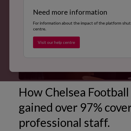
Need more information
For information about the impact of the platform shut
centre.
Visit our help centre
How Chelsea Football 
gained over 97% cover
professional staff.