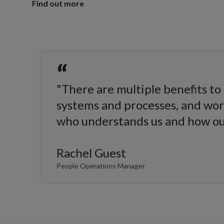
Find out more
“
"There are multiple benefits to 
systems and processes, and wo
who understands us and how our
Rachel Guest
People Operations Manager