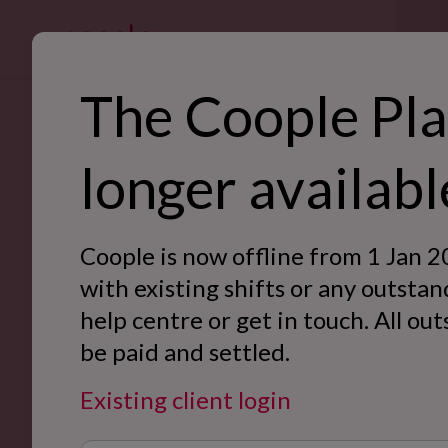
For bus
The Coople Pla
SE
longer availabl
Ret
Back to Case Studies
Hos
Coople is now offline from 1 Jan 2
War
with existing shifts or any outstan
help centre or get in touch. All ou
Off
be paid and settled.
Eve
Existing client login