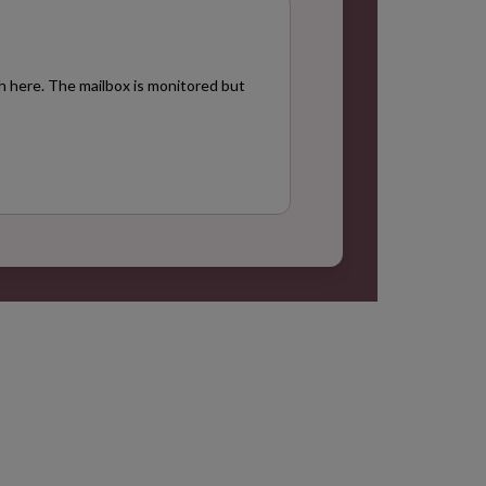
+
h here. The mailbox is monitored but