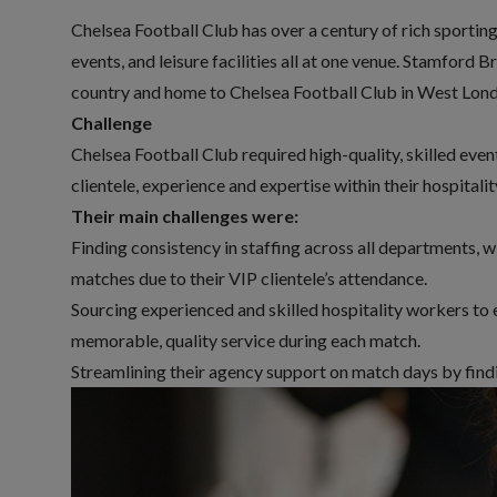
Chelsea Football Club has over a century of rich sporting 
events, and leisure facilities all at one venue. Stamford 
country and home to Chelsea Football Club in West Lon
Challenge
Chelsea Football Club required high-quality, skilled
event
clientele, experience and expertise within their hospital
Their main challenges were:
Finding consistency in staffing across all departments, 
matches due to their VIP clientele’s attendance.
Sourcing experienced and skilled hospitality workers to e
memorable, quality service during each match.
Streamlining their agency support on match days by findin