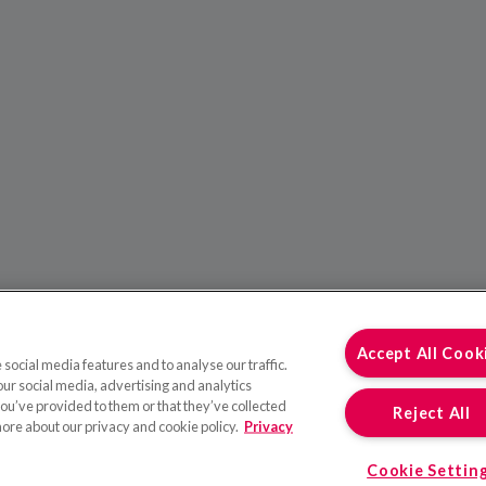
Accept All Cook
social media features and to analyse our traffic.
our social media, advertising and analytics
ou’ve provided to them or that they’ve collected
Reject All
more about our privacy and cookie policy.
Privacy
Cookie Settin