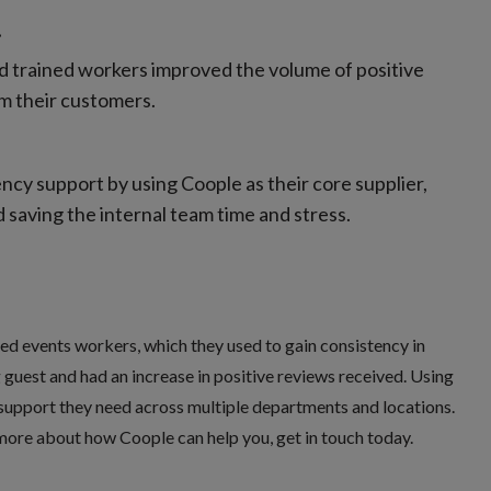
.
and trained workers improved the volume of positive
m their customers.
ncy support by using Coople as their core supplier,
 saving the internal team time and stress.
led events workers, which they used to gain consistency in
 guest and had an increase in positive reviews received. Using
support they need across multiple departments and locations.
 more about how Coople can help you, get in touch today.