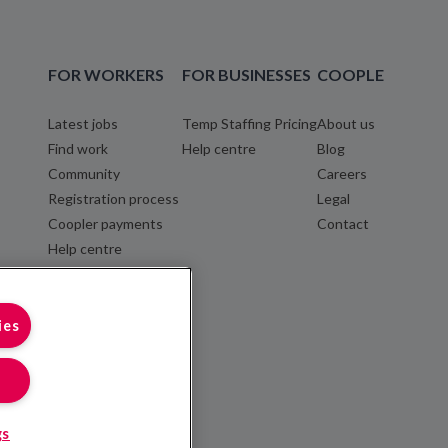
FOR WORKERS
FOR BUSINESSES
COOPLE
Latest jobs
Temp Staffing Pricing
About us
Find work
Help centre
Blog
Community
Careers
Registration process
Legal
Coopler payments
Contact
Help centre
ies
gs