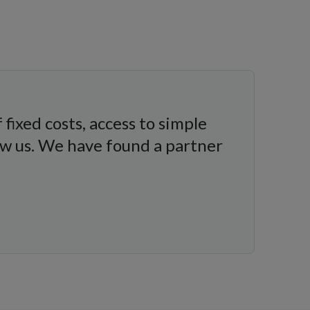
fixed costs, access to simple
w us. We have found a partner