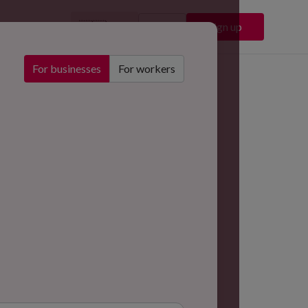
🇬🇧
Sign in
Sign up
EN
For businesses
For workers
Chelsea Football Club
Stadium & Events
ustry
dium & Events
ation
don, UK