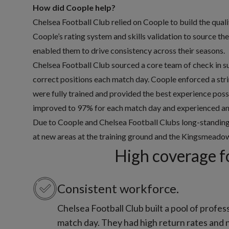
How did Coople help?
Chelsea Football Club relied on Coople to build the qual
Coople’s rating system and skills validation to source t
enabled them to drive consistency across their seasons.
Chelsea Football Club sourced a core team of check in s
correct positions each match day. Coople enforced a str
were fully trained and provided the best experience possi
improved to 97% for each match day and experienced an i
Due to Coople and Chelsea Football Clubs long-standing 
at new areas at the training ground and the Kingsmead
High coverage f
Consistent workforce.
Chelsea Football Club built a pool of profes
match day. They had high return rates and 