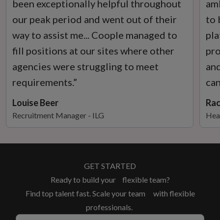
been exceptionally helpful throughout
amb
our peak period and went out of their
to 
way to assist me... Coople managed to
pla
fill positions at our sites where other
pro
agencies were struggling to meet
and
requirements.”
can
Louise Beer
Rac
Recruitment Manager - ILG
Hea
GET STARTED
Ready to build your flexible team?
Find top talent fast. Scale your team with flexible
professionals.