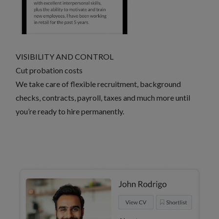
VISIBILITY AND CONTROL
Cut probation costs
We take care of flexible recruitment, background
checks, contracts, payroll, taxes and much more until
you’re ready to hire permanently.