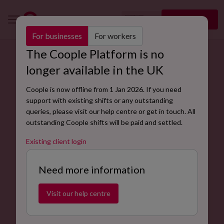
🇬🇧
Sign up
EN
For businesses
For workers
The Coople Platform is no
TRY AND HIRE
longer available in the UK
Turn Cooplers into permanent staff
Coople is now offline from 1 Jan 2026. If you need
On average, companies take 82 days to fill a vacancy,
support with existing shifts or any outstanding
and around 15% of new hires quit their jobs within the
queries, please visit our help centre or get in touch. All
first six months.
outstanding Coople shifts will be paid and settled.
Existing client login
Create your account
Need more information
Visit our help centre