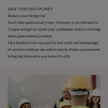
SAVE TIME AND MONEY
Reduce your hiring risk
Don’t take unnecessary risks. Outsource recruitment to
Coople and get to know your candidates before offering
them a permanent position.
Hire flexibly from our pool to test skills and knowledge
of workers without any admin hassle. Make a permanent
hiring decision once you know it’s a fit.