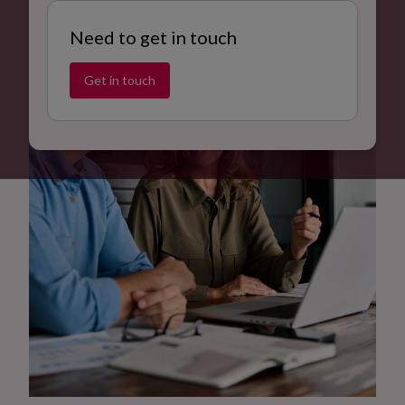
Need to get in touch
Get in touch