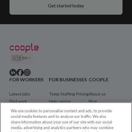
Get started today
🇬🇧
EN
FOR WORKERS
FOR BUSINESSES
COOPLE
Latest jobs
Temp Staffing Pricing
About us
Find work
Help centre
Blog
Community
Careers
We use cookies to personalise content and ads, to provide
Registration process
Legal
social media features and to analyse our traffic. We also
share information about your use of our site with our social
Coopler payments
Contact
media, advertising and analytics partners who may combine
Help centre