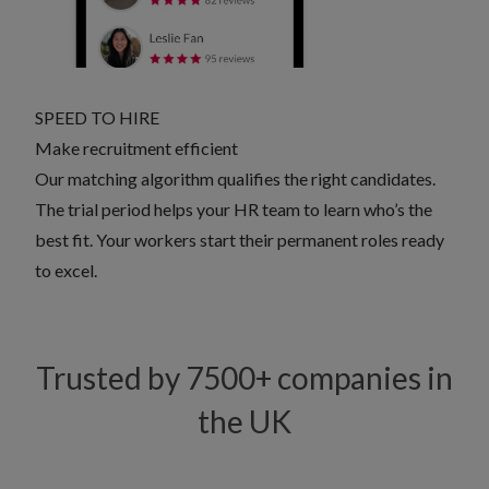
SPEED TO HIRE
Make recruitment efficient
Our matching algorithm qualifies the right candidates.
The trial period helps your HR team to learn who’s the
best fit. Your workers start their permanent roles ready
to excel.
Trusted by 7500+ companies in
the UK