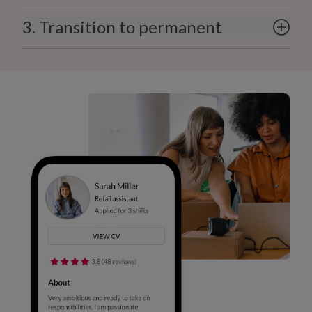
3. Transition to permanent