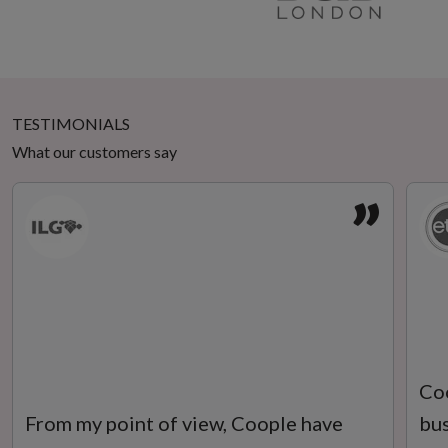
TESTIMONIALS
What our customers say
”
Coo
From my point of view, Coople have
bus