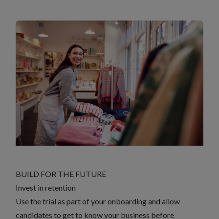
BUILD FOR THE FUTURE
Invest in retention
Use the trial as part of your onboarding and allow
candidates to get to know your business before