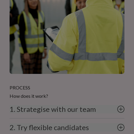
PROCESS
How does it work?
1. Strategise with our team
2. Try flexible candidates