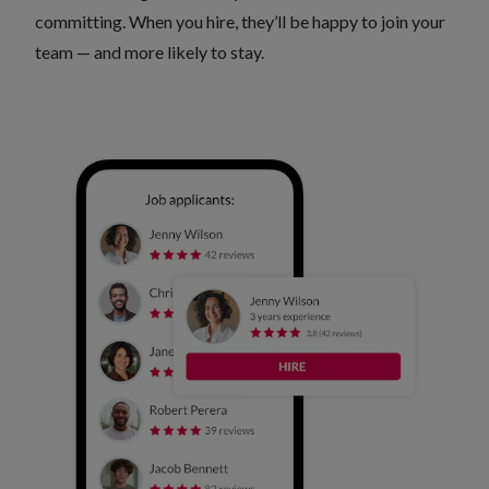
committing. When you hire, they’ll be happy to join your
team — and more likely to stay.