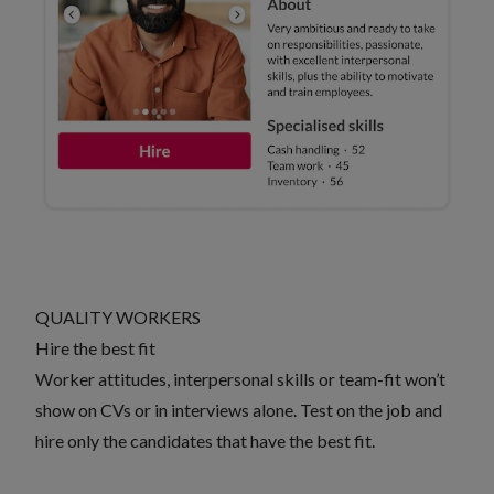
QUALITY WORKERS
Hire the best fit
Worker attitudes, interpersonal skills or team-fit won’t
show on CVs or in interviews alone. Test on the job and
hire only the candidates that have the best fit.