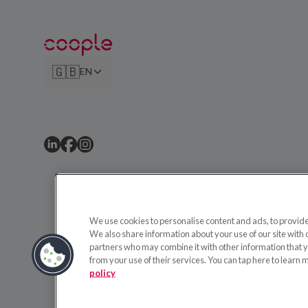
🇬🇧
EN
We use cookies to personalise content and ads, to provide 
We also share information about your use of our site with 
partners who may combine it with other information that y
from your use of their services. You can tap here to learn 
policy