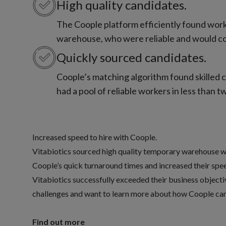
High quality candidates.
The Coople platform efficiently found work
warehouse, who were reliable and would con
Quickly sourced candidates.
Coople’s matching algorithm found skilled ca
had a pool of reliable workers in less than 
Increased speed to hire with Coople.
Vitabiotics sourced high quality temporary warehouse w
Coople’s quick turnaround times and increased their speed 
Vitabiotics successfully exceeded their business objective
challenges and want to learn more about how Coople can 
Find out more