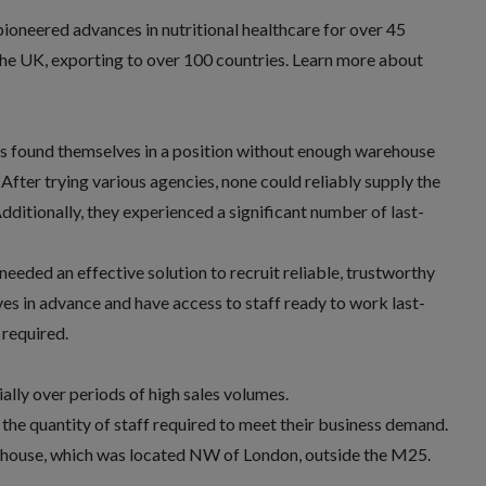
ioneered advances in nutritional healthcare for over 45
the UK, exporting to over 100 countries. Learn more about
s found themselves in a position without enough warehouse
After trying various agencies, none could reliably supply the
ditionally, they experienced a significant number of last-
eeded an effective solution to recruit reliable, trustworthy
es in advance and have access to staff ready to work last-
 required.
ally over periods of high sales volumes.
 the quantity of staff required to meet their business demand.
rehouse, which was located NW of London, outside the M25.