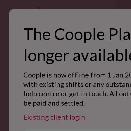
For bus
The Coople Pla
SE
longer availabl
Ret
Back to Case Studies
Hos
Coople is now offline from 1 Jan 2
War
with existing shifts or any outstan
help centre or get in touch. All ou
Off
be paid and settled.
Eve
Existing client login