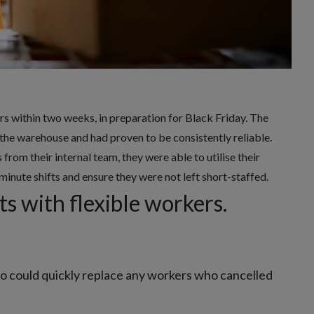
rs within two weeks, in preparation for Black Friday. The
he warehouse and had proven to be consistently reliable.
rom their internal team, they were able to utilise their
minute shifts and ensure they were not left short-staffed.
s with flexible workers.
ho could quickly replace any workers who cancelled