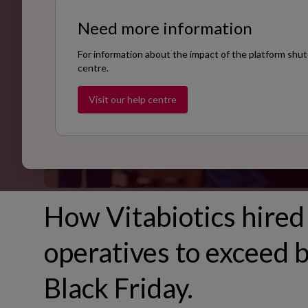
Need more information
For information about the impact of the platform shut
centre.
Visit our help centre
How Vitabiotics hired
operatives to exceed b
Black Friday.