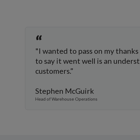
“
"I wanted to pass on my thanks 
to say it went well is an under
customers.”
Stephen McGuirk
Head of Warehouse Operations