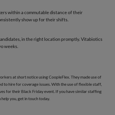
ers within a commutable distance of their
sistently show up for their shifts.
ndidates, in the right location promptly. Vitabiotics
two weeks.
orkers at short notice using
CoopleFlex
. They made use of
to hire for coverage issues. With the use of flexible staff,
s for their Black Friday event. If you have similar staffing
help you, get in touch today.