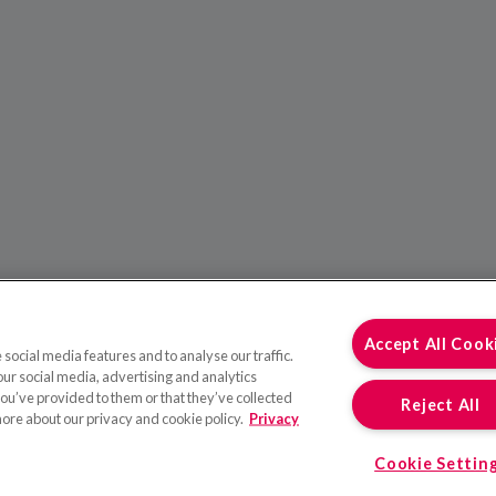
Accept All Cook
social media features and to analyse our traffic.
our social media, advertising and analytics
ou’ve provided to them or that they’ve collected
Reject All
more about our privacy and cookie policy.
Privacy
Cookie Settin