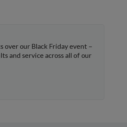
s over our Black Friday event –
s and service across all of our