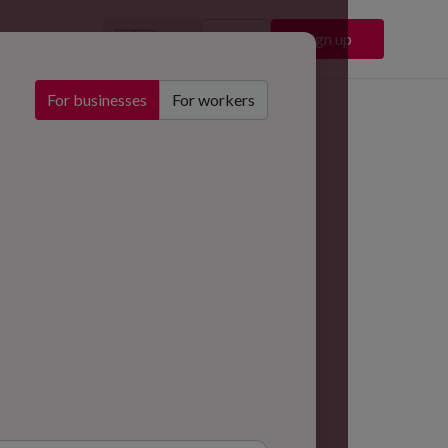
🇬🇧
Sign in
Sign up
EN
For businesses
For workers
Vitabiotics
Wellness & Fitness
ustry
lness & Fitness
ation
don, UK