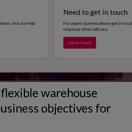
Size
Need to get in touch
200
down, visit our help
For urgent queries please get in touc
response times will vary.
Get in touch
 flexible warehouse
usiness objectives for