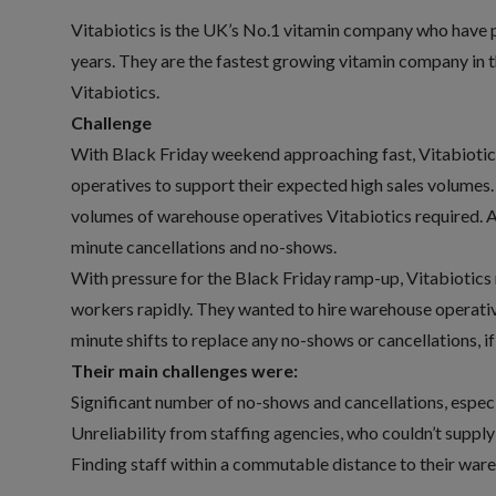
Vitabiotics is the UK’s No.1 vitamin company who have p
years. They are the fastest growing vitamin company in 
Vitabiotics.
Challenge
With Black Friday weekend approaching fast, Vitabiotic
operatives to support their expected high sales volumes. 
volumes of warehouse operatives Vitabiotics required. Ad
minute cancellations and no-shows.
With pressure for the Black Friday ramp-up, Vitabiotics n
workers rapidly. They wanted to hire warehouse operativ
minute shifts to replace any no-shows or cancellations, if
Their main challenges were:
Significant number of no-shows and cancellations, especi
Unreliability from staffing agencies, who couldn’t supply
Finding staff within a commutable distance to their wa