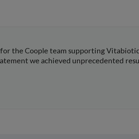
for the Coople team supporting Vitabiotic
statement we achieved unprecedented result