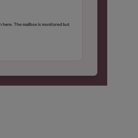
+
h here. The mailbox is monitored but