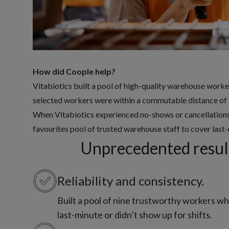
How did Coople help?
Vitabiotics built a pool of high-quality warehouse worke
selected workers were within a commutable distance of t
When Vitabiotics experienced no-shows or cancellations f
favourites pool of trusted warehouse staff to cover last-
Unprecedented result
Reliability and consistency.
Built a pool of nine trustworthy workers w
last-minute or didn’t show up for shifts.