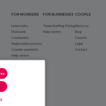
FOR WORKERS
FOR BUSINESSES
COOPLE
Latest jobs
Temp Staffing Pricing
About us
Find work
Help centre
Blog
Community
Careers
Registration process
Legal
Coopler payments
Contact
Help centre
ies
gs