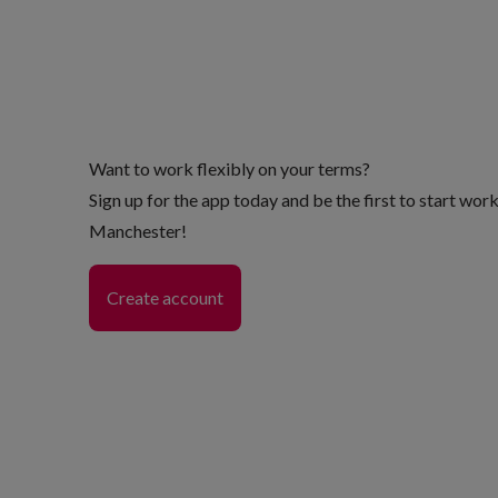
Want to work flexibly on your terms?
Sign up for the app today and be the first to start wor
Manchester!
Create account