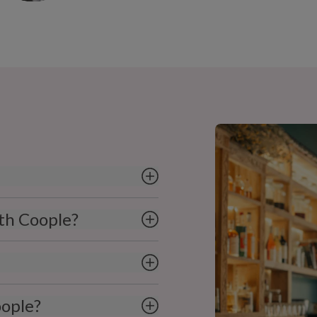
ith Coople?
oople?