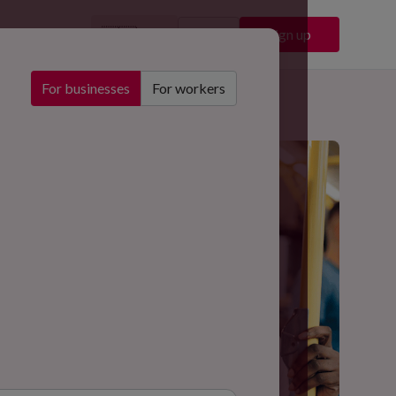
🇬🇧
Sign in
Sign up
EN
For businesses
For workers