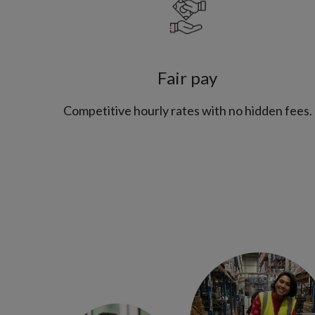
Fair pay
Competitive hourly rates with no hidden fees.