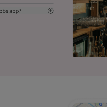
obs app?