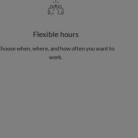
Flexible hours
hoose when, where, and how often you want to
work.