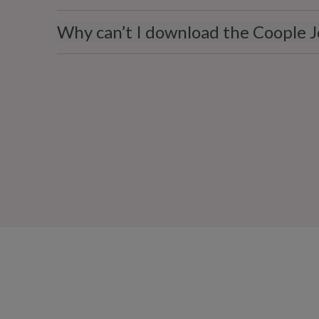
Why can’t I download the Coople J