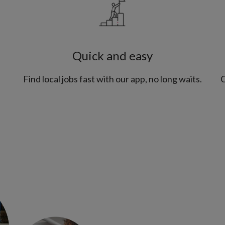
Quick and easy
Find local jobs fast with our app, no long waits.
C