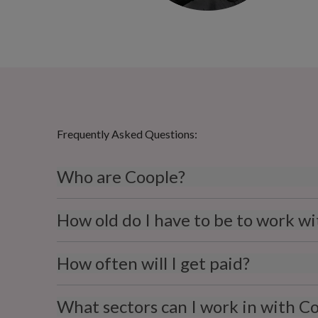
Frequently Asked Questions:
Who are Coople?
How old do I have to be to work w
How often will I get paid?
What sectors can I work in with C