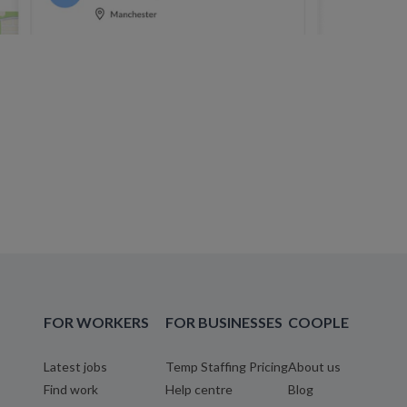
FOR WORKERS
FOR BUSINESSES
COOPLE
Latest jobs
Temp Staffing Pricing
About us
Find work
Help centre
Blog