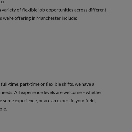
er.
variety of flexible job opportunities across different
es we’re offering in Manchester include:
ull-time, part-time or flexible shifts, we have a
ur needs. All experience levels are welcome – whether
ve some experience, or are an expert in your field,
ple.