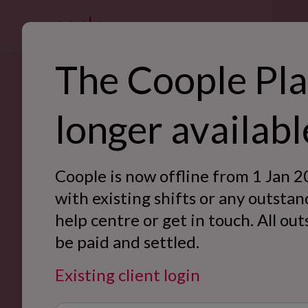
For bus
The Coople Pla
SE
longer availabl
Manchester, get ready to work flexibly with Coople.
Ret
Download the Coople Jobs app now and be the first to get
Hos
Manchester.
Coople is now offline from 1 Jan 2
War
with existing shifts or any outstan
Create account
help centre or get in touch. All ou
Off
be paid and settled.
Eve
Existing client login