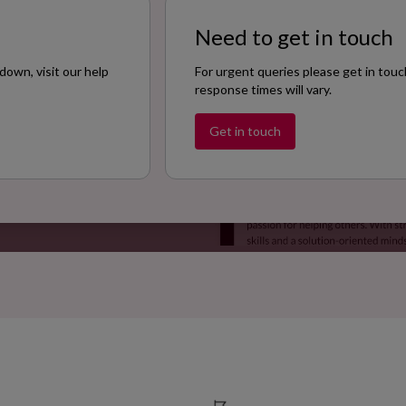
Need to get in touch
down, visit our help
For urgent queries please get in touc
response times will vary.
Get in touch