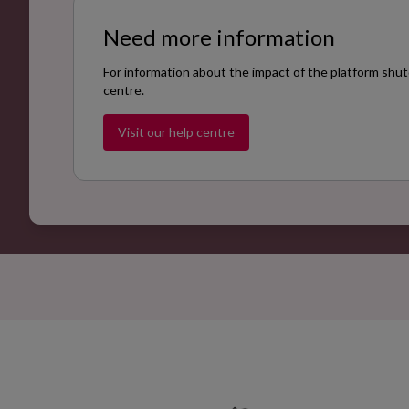
Need more information
For information about the impact of the platform shut
centre.
Visit our help centre