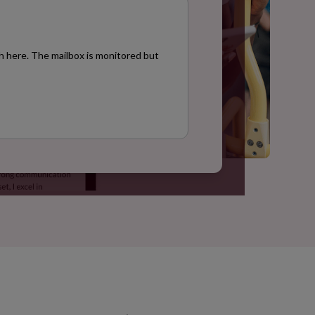
h here. The mailbox is monitored but