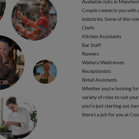
Available Jobs in Manchest
Coople connects you with a 
industries. Some of the rol
Chefs
Kitchen Assistants
Bar Staff
Runners
Waiters/Waitresses
Receptionists
Retail Assistants
Whether you’re looking for f
variety of roles to suit yo
you’re just starting out, ha
there’s a job for you at Coo