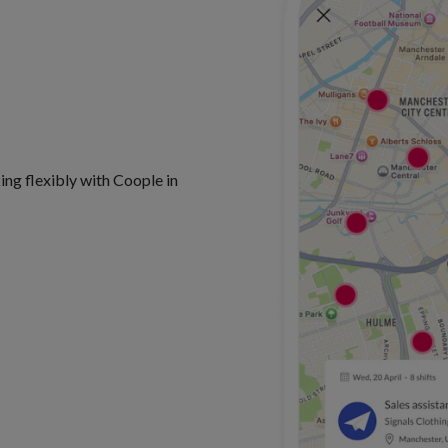
king flexibly with Coople in