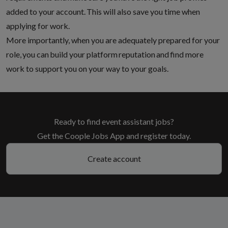
added to your account
. This will also save you time when
applying for work.
More importantly, when you are adequately prepared for your
role, you can build your platform reputation and find more
work to support you on your way to your goals.
Ready to find event assistant jobs?
Get the Coople Jobs App and register today.
Create account