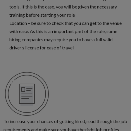
tools. If this is the case, you will be given the necessary
training before starting your role
Location – be sure to check that you can get to the venue
with ease. As this is an important part of the role, some
hiring companies may require you to have a full valid
driver’s license for ease of travel
To increase your chances of getting hired, read through the job
requirements and make sure you
have the right job profiles