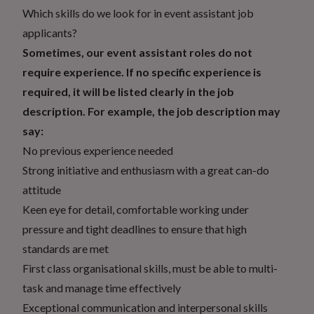
Which skills do we look for in event assistant job
applicants?
Sometimes, our event assistant roles do not
require experience. If no specific experience is
required, it will be listed clearly in the job
description. For example, the job description may
say:
No previous experience needed
Strong initiative and enthusiasm with a great can-do
attitude
Keen eye for detail, comfortable working under
pressure and tight deadlines to ensure that high
standards are met
First class organisational skills, must be able to multi-
task and manage time effectively
Exceptional communication and interpersonal skills