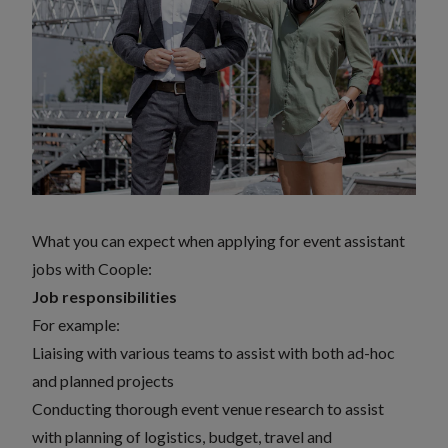
What you can expect when applying for event assistant
jobs with Coople:
Job responsibilities
For example:
Liaising with various teams to assist with both ad-hoc
and planned projects
Conducting thorough event venue research to assist
with planning of logistics, budget, travel and