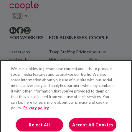
🇬🇧
EN
FOR WORKERS
FOR BUSINESSES
COOPLE
Latest jobs
Temp Staffing Pricing
About us
Find work
Help centre
Blog
Community
Careers
We use cookies to personalise content and ads, to provide
Registration process
Legal
social media features and to analyse our traffic. We also
share information about your use of our site with our social
Coopler payments
Contact
media, advertising and analytics partners who may combine
Help centre
it with other information that you’ve provided to them or
that they’ve collected from your use of their services. You
can tap here to learn more about our privacy and cookie
policy.
Privacy policy
Reject All
Accept All Cookies