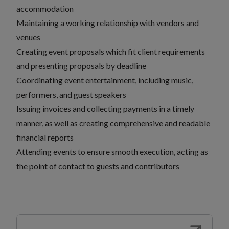
accommodation
Maintaining a working relationship with vendors and
venues
Creating event proposals which fit client requirements
and presenting proposals by deadline
Coordinating event entertainment, including music,
performers, and guest speakers
Issuing invoices and collecting payments in a timely
manner, as well as creating comprehensive and readable
financial reports
Attending events to ensure smooth execution, acting as
the point of contact to guests and contributors