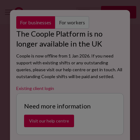
🇬🇧
Sign up
EN
For businesses
For workers
The Coople Platform is no
Find flexible event assistant jobs near you.
longer available in the UK
Event assistants are responsible for contributing to the
Coople is now offline from 1 Jan 2026. If you need
planning and execution of successful events.
support with existing shifts or any outstanding
queries, please visit our help centre or get in touch. All
Find jobs now
outstanding Coople shifts will be paid and settled.
Existing client login
Need more information
Visit our help centre