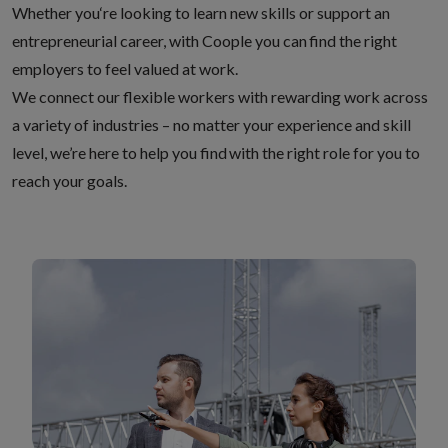
Whether you‘re looking to learn new skills or support an
entrepreneurial career, with Coople you can find the right
employers to feel valued at work.
We connect our flexible workers with rewarding work across
a variety of industries – no matter your experience and skill
level, we’re here to help you find with the right role for you to
reach your goals.