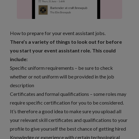
How to prepare for your event assistant jobs.
There’s a variety of things to look out for before
you start your event assistant role. This could
include:
Specific uniform requirements – be sure to check
whether or not uniform will be provided in the job
description
Certificates and formal qualifications – some roles may
require specific certification for you to be considered.
It’s therefore a good idea to make sure you upload all
your relevant skill certificates and qualifications to your
profile to give yourself the best chance of getting hired
Knowledge or experience with certain technological