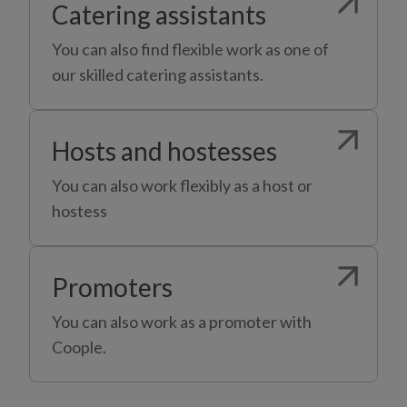
Catering assistants
You can also find flexible work as one of
our skilled catering assistants.
Hosts and hostesses
You can also work flexibly as a host or
hostess
Promoters
You can also work as a promoter with
Coople.