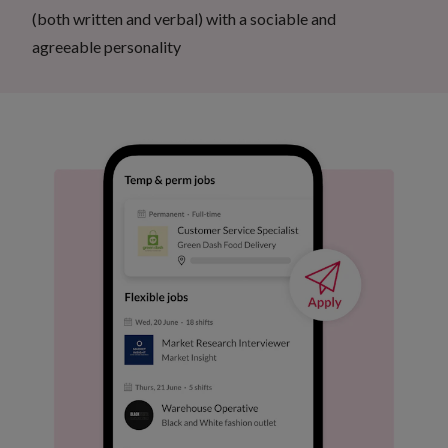
(both written and verbal) with a sociable and
agreeable personality