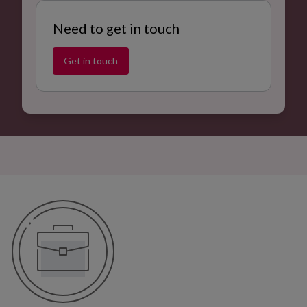
Need to get in touch
Get in touch