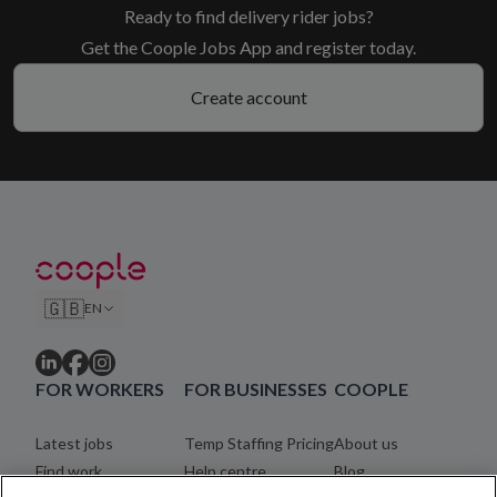
Ready to find delivery rider jobs?
Get the Coople Jobs App and register today.
Create account
🇬🇧
EN
FOR WORKERS
FOR BUSINESSES
COOPLE
Latest jobs
Temp Staffing Pricing
About us
Find work
Help centre
Blog