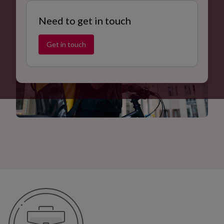
Need to get in touch
Get in touch