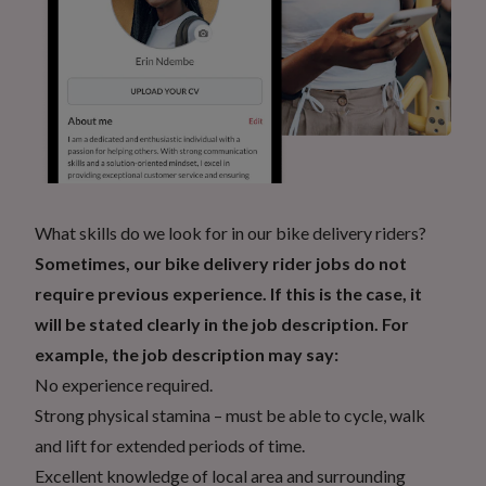
What skills do we look for in our bike delivery riders?
Sometimes, our bike delivery rider jobs do not
require previous experience. If this is the case, it
will be stated clearly in the job description. For
example, the job description may say:
No experience required.
Strong physical stamina – must be able to cycle, walk
and lift for extended periods of time.
Excellent knowledge of local area and surrounding