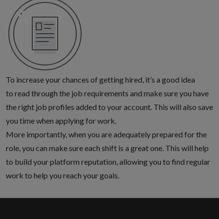
To increase your chances of getting hired, it’s a good idea
to read through the job requirements and make sure you
have
the right job profiles added to your account
. This will also save
you time when applying for work.
More importantly, when you are adequately prepared for the
role, you can make sure each shift is a great one. This will help
to build your platform reputation, allowing you to find regular
work to help you reach your goals.