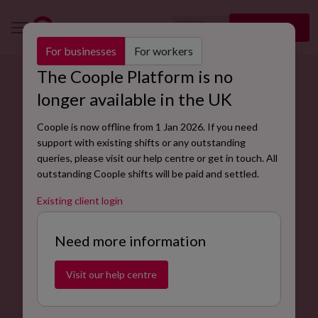
🇬🇧
Sign up
EN
For businesses
For workers
The Coople Platform is no
Find bike delivery rider jobs with Coople.
longer available in the UK
Bike delivery riders are responsible for safely
Coople is now offline from 1 Jan 2026. If you need
transporting goods to clients or customers. Also known
support with existing shifts or any outstanding
as bike couriers or bike courier riders, bike delivery
queries, please visit our help centre or get in touch. All
riders work to ensure products arrive on time and in
outstanding Coople shifts will be paid and settled.
good condition to their destination.
Existing client login
Find jobs now
Need more information
Visit our help centre