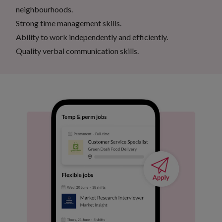
neighbourhoods.
Strong time management skills.
Ability to work independently and efficiently.
Quality verbal communication skills.