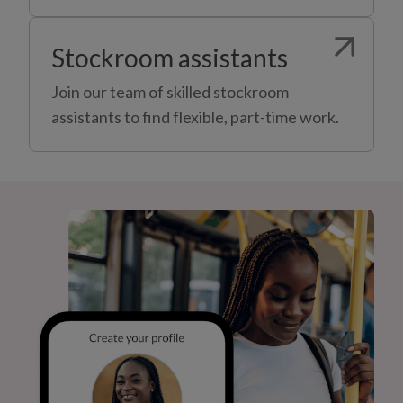
Stockroom assistants
Join our team of skilled stockroom
assistants to find flexible, part-time work.