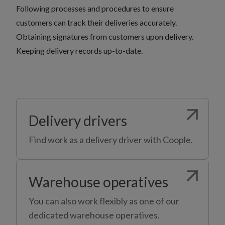
Following processes and procedures to ensure
customers can track their deliveries accurately.
Obtaining signatures from customers upon delivery.
Keeping delivery records up-to-date.
Delivery drivers
Find work as a delivery driver with Coople.
Warehouse operatives
You can also work flexibly as one of our
dedicated warehouse operatives.