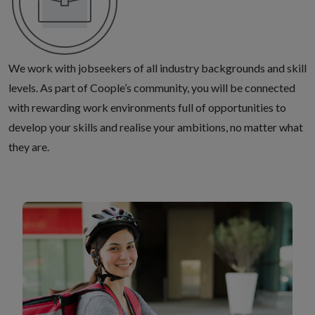
We work with jobseekers of all industry backgrounds and skill
levels. As part of Coople’s community, you will be connected
with rewarding work environments full of opportunities to
develop your skills and realise your ambitions, no matter what
they are.