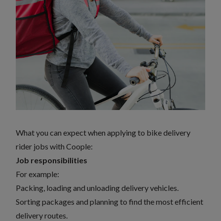
What you can expect when applying to bike delivery
rider jobs with Coople:
Job responsibilities
For example:
Packing, loading and unloading delivery vehicles.
Sorting packages and planning to find the most efficient
delivery routes.