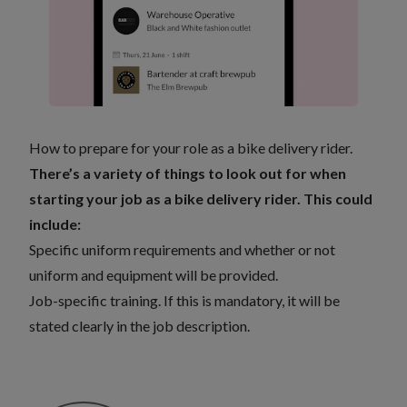
How to prepare for your role as a bike delivery rider.
There’s a variety of things to look out for when
starting your job as a bike delivery rider. This could
include:
Specific uniform requirements and whether or not
uniform and equipment will be provided.
Job-specific training. If this is mandatory, it will be
stated clearly in the job description.