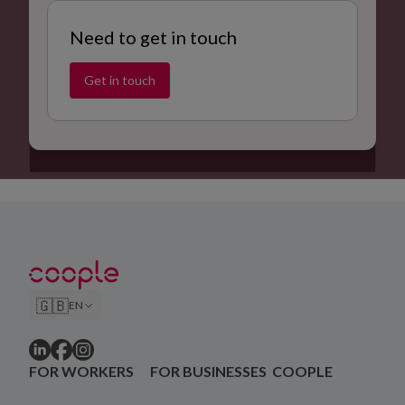
Need to get in touch
Get in touch
🇬🇧
EN
FOR WORKERS
FOR BUSINESSES
COOPLE