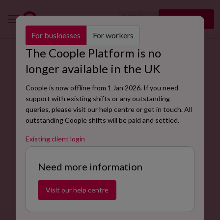
🇬🇧
Sign up
EN
For businesses
For workers
The Coople Platform is no
Workforce Planning Terms and
longer available in the UK
Conditions for Clients
Coople is now offline from 1 Jan 2026. If you need
support with existing shifts or any outstanding
queries, please visit our help centre or get in touch. All
outstanding Coople shifts will be paid and settled.
Existing client login
Need more information
Visit our help centre