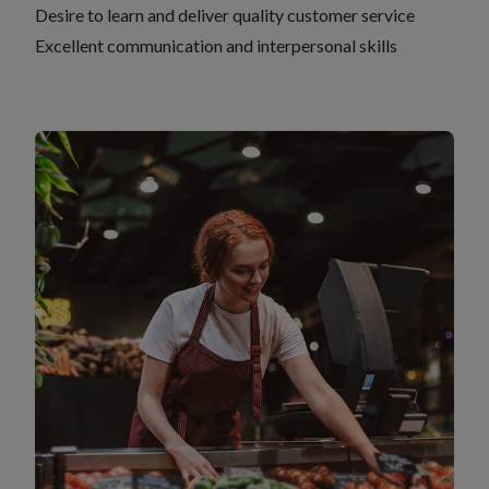
Desire to learn and deliver quality customer service
Excellent communication and interpersonal skills