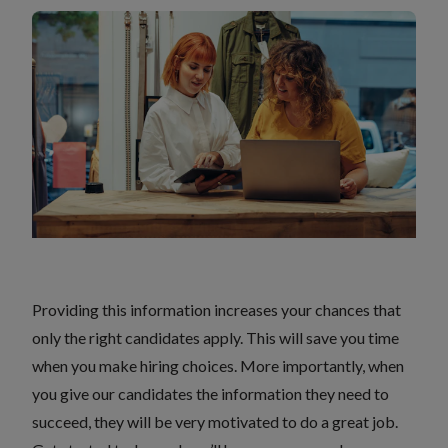
Providing this information increases your chances that
only the right candidates apply. This will save you time
when you make hiring choices. More importantly, when
you give our candidates the information they need to
succeed, they will be very motivated to do a great job.