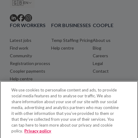
🇬🇧
EN
FOR WORKERS
FOR BUSINESSES
COOPLE
Latest jobs
Temp Staffing Pricing
About us
Find work
Help centre
Blog
Community
Careers
Registration process
Legal
Coopler payments
Contact
Help centre
We use cookies to personalise content and ads, to provide
social media features and to analyse our traffic. We also
share information about your use of our site with our social
media, advertising and analytics partners who may combine
it with other information that you’ve provided to them or
that they’ve collected from your use of their services. You
can tap here to learn more about our privacy and cookie
policy.
Privacy policy