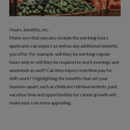
Hours, benefits, etc.
Make sure that you also include the working hours
applicants can expect as well as any additional benefits
you offer. For example, will they be working regular
hours only or will they be required to work evenings and
weekends as well? Can they expect overtime pay for
shift work? Highlighting the benefits that set your
business apart, such as childcare reimbursements, paid
vacation time and opportunities for career growth will
make your role more appealing.