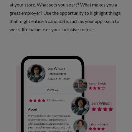
at your store. What sets you apart? What makes you a
great employer? Use the opportunity to highlight things
that might entice a candidate, such as your approach to
work-life balance or your inclusive culture.