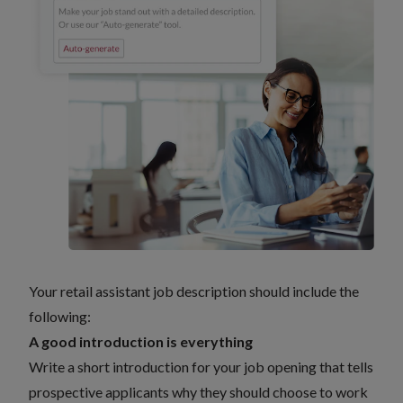
Your retail assistant job description should include the
following:
A good introduction is everything
Write a short introduction for your job opening that tells
prospective applicants why they should choose to work