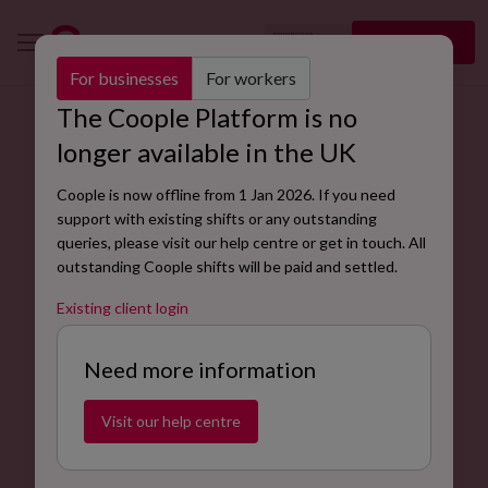
🇬🇧
Sign up
EN
For businesses
For workers
The Coople Platform is no
Find the right workers for your store with our retail
longer available in the UK
assistant job description.
Coople is now offline from 1 Jan 2026. If you need
Coople’s skilled retail workers can perform a variety of
support with existing shifts or any outstanding
tasks, including greeting and assisting customers, stock
queries, please visit our help centre or get in touch. All
replenishment, processing payments and store
outstanding Coople shifts will be paid and settled.
maintenance.
Existing client login
Hire retail assistants
Need more information
Visit our help centre