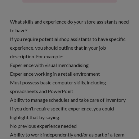
What skills and experience do your store assistants need
to have?
If you require potential shop assistants to have specific
experience, you should outline that in your job
description. For example:
Experience with visual merchandising
Experience working in a retail environment
Must possess basic computer skills, including
spreadsheets and PowerPoint
Ability to manage schedules and take care of inventory
If you don’t require specific experience, you could
highlight that by saying:
No previous experience needed
Ability to work independently and/or as part of a team