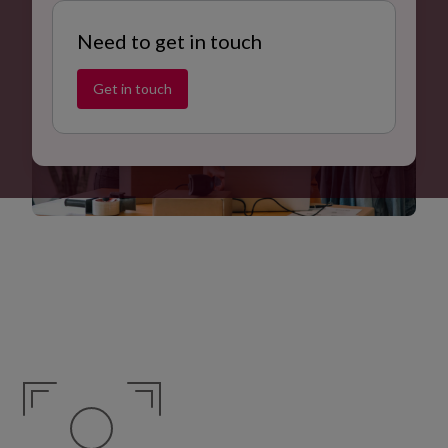
Need to get in touch
Get in touch