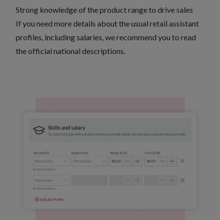
Strong knowledge of the product range to drive sales
If you need more details about the usual retail assistant
profiles, including salaries, we recommend you to
read
the official national descriptions
.