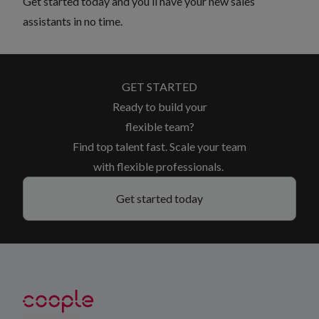
Get started
today and you’ll have your new sales
assistants in no time.
GET STARTED
Ready to build your
flexible team?
Find top talent fast. Scale your team
with flexible professionals.
Get started today