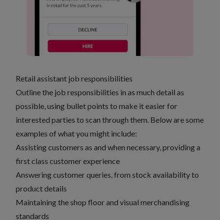
Retail assistant job responsibilities
Outline the job responsibilities in as much detail as
possible, using bullet points to make it easier for
interested parties to scan through them. Below are some
examples of what you might include:
Assisting customers as and when necessary, providing a
first class customer experience
Answering customer queries, from stock availability to
product details
Maintaining the shop floor and visual merchandising
standards