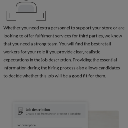
Whether you need extra personnel to support your store or are
looking to offer fulfilment services for third parties, we know
that you need a strong team. You will find the best retail
workers for your role if you provide clear, realistic
expectations in the job description. Providing the essential
information during the hiring process also allows candidates
to decide whether this job will be a good fit for them.