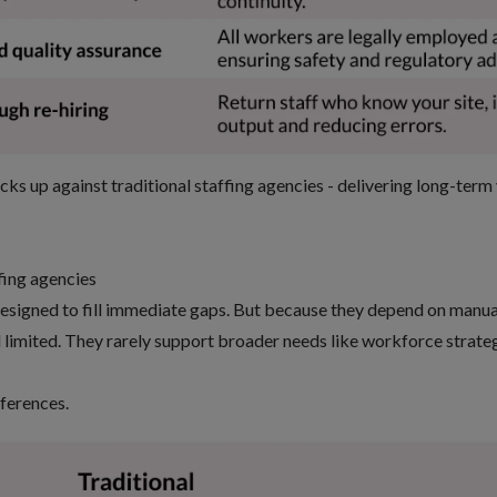
ks up against traditional staffing agencies - delivering long-term
ffing agencies
designed to fill immediate gaps. But because they depend on manua
 limited. They rarely support broader needs like workforce strategy
fferences.