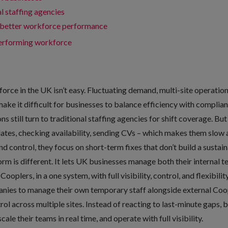
l staffing agencies
better workforce performance
-performing workforce
orce in the UK isn’t easy. Fluctuating demand, multi-site operatio
ke it difficult for businesses to balance efficiency with complia
s still turn to traditional staffing agencies for shift coverage. Bu
dates, checking availability, sending CVs – which makes them slow a
d control, they focus on short-term fixes that don’t build a susta
form
is different. It lets UK businesses manage both their internal 
ooplers, in a one system, with full visibility, control, and flexibilit
ies to manage their own temporary staff alongside external Coopl
ol across multiple sites. Instead of reacting to last-minute gaps, 
ale their teams in real time, and operate with full visibility.