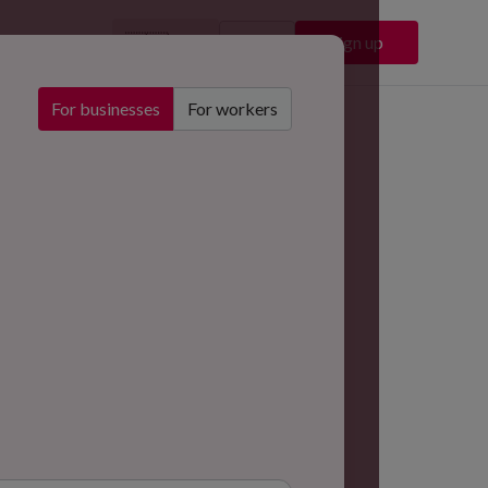
🇬🇧
Sign in
Sign up
EN
For businesses
For workers