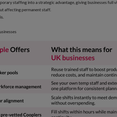
porary staffing into a strategic advantage, giving businesses full vi
out affecting permanent staff.
is.
usinesses