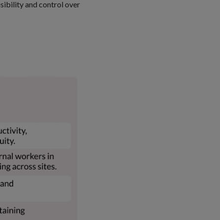
sibility and control over