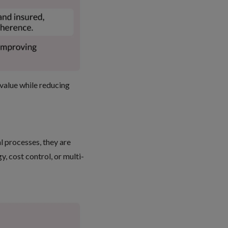
 value
while reducing
l processes, they are
, cost control, or multi-