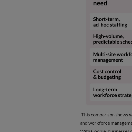
This comparison shows why
and
workforce management
With Coople, businesses 