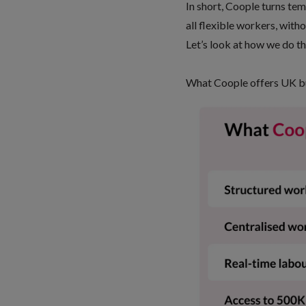
In short, Coople turns tem
all flexible workers, with
Let’s look at how we do th
What Coople offers UK b