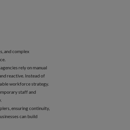
ns, and complex
nce.
t agencies rely on manual
nd reactive. Instead of
inable workforce strategy.
temporary staff and
y.
ers, ensuring continuity,
businesses can build