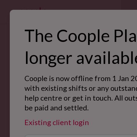
For bus
The Coople Pla
SE
Back to blog
longer availabl
Ret
Hos
Coople is now offline from 1 Jan 2
War
with existing shifts or any outstan
help centre or get in touch. All ou
Off
be paid and settled.
Eve
Existing client login