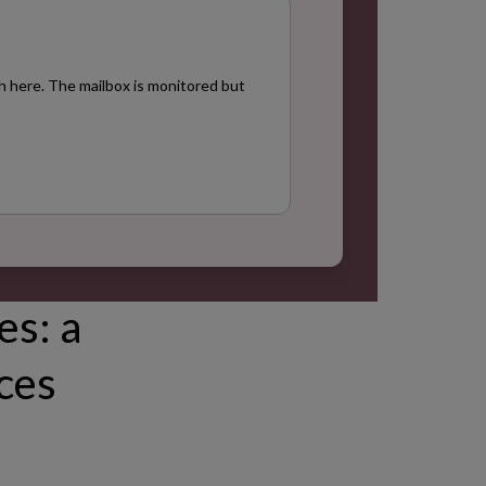
h here. The mailbox is monitored but
es: a
rces