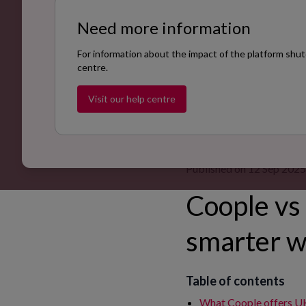
Need more information
For information about the impact of the platform shut
centre.
Visit our help centre
Published on 12 Sep 2025
Coople vs 
smarter w
Table of contents
What Coople offers U