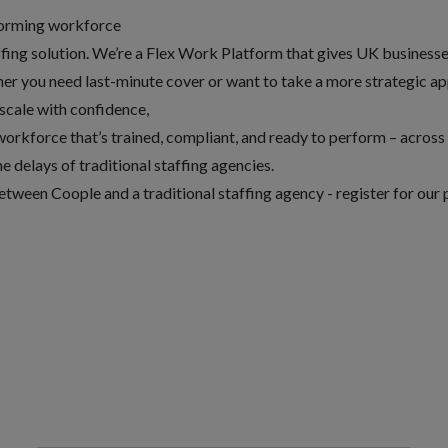
rforming workforce
fing solution. We’re a Flex Work Platform that gives UK businesses
er you need last-minute cover or want to take a more strategic a
 scale with confidence,
orkforce that’s trained, compliant, and ready to perform – across 
e delays of traditional staffing agencies.
etween Coople and a traditional staffing agency -
register for our