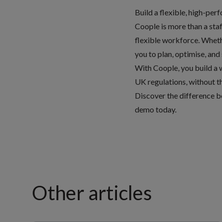
Build a flexible, high-pe
Coople is more than a staf
flexible workforce. Wheth
you to plan, optimise, and
With Coople, you build a w
UK regulations, without th
Discover the difference b
demo today
.
Other articles