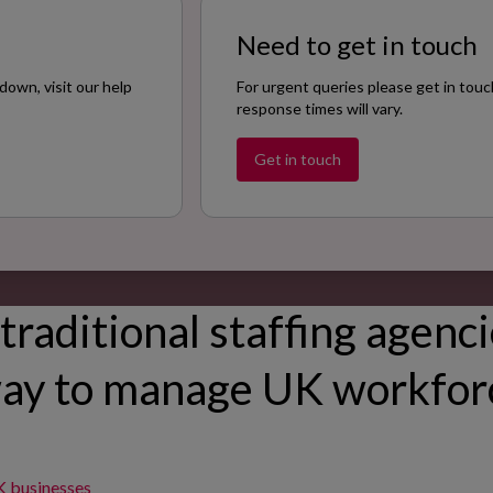
Need to get in touch
down, visit our help
For urgent queries please get in touc
response times will vary.
Get in touch
traditional staffing agenci
ay to manage UK workfo
K businesses