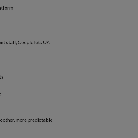
latform
ent staff, Coople lets UK
ts:
y.
oother, more predictable,