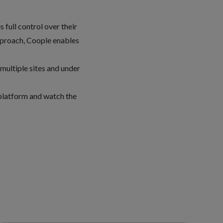
 full control over their
pproach, Coople enables
multiple sites and under
 platform
and
watch the