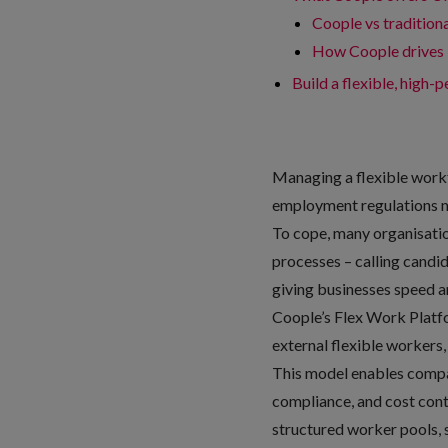
Coople vs traditiona
How Coople drives 
Build a flexible, high
Managing a flexible workf
employment regulations ma
To cope, many organisation
processes – calling candi
giving businesses speed an
Coople’s
Flex Work Plat
external flexible workers, C
This model enables compan
compliance, and cost contr
structured worker pools, sc