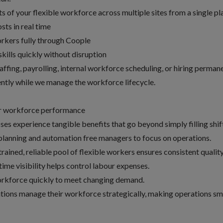
s of your flexible workforce across multiple sites from a single p
sts in real time
orkers fully through Coople
skills quickly without disruption
ffing, payrolling, internal workforce scheduling, or hiring perman
ently while we manage the workforce lifecycle.
r workforce performance
es experience tangible benefits that go beyond simply filling shif
planning and automation free managers to focus on operations.
rained, reliable pool of flexible workers ensures consistent qualit
ime visibility helps control labour expenses.
rkforce quickly to meet changing demand.
tions manage their workforce strategically, making operations sm