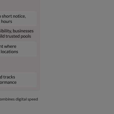
combines digital speed