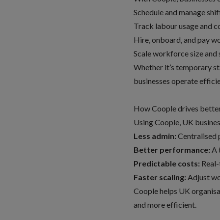
Schedule and manage shift
Track labour usage and co
Hire, onboard, and pay w
Scale workforce size and 
Whether it’s temporary sta
businesses operate effici
How Coople drives bette
Using Coople, UK business
Less admin:
Centralised 
Better performance:
A t
Predictable costs:
Real-t
Faster scaling:
Adjust wo
Coople helps UK organisa
and more efficient.