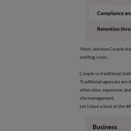
Next, see how Coople stac
staffing costs
.
Coople vs traditional sta
Traditional agencies are 
often slow, expensive, and
site management.
Let’s have a look at the di