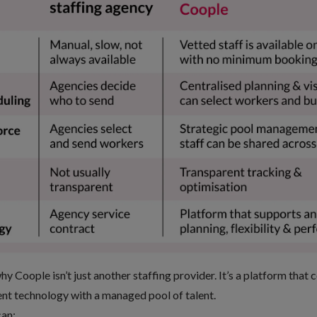
 Coople isn’t just another staffing provider. It’s a platform that 
 technology with a managed pool of talent
.
can: