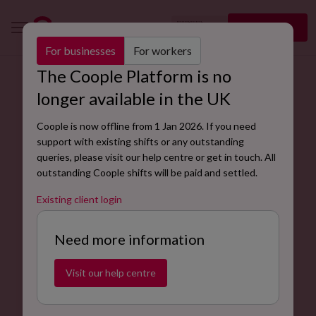
🇬🇧
Sign up
EN
For businesses
For workers
The Coople Platform is no
longer available in the UK
Coople is now offline from 1 Jan 2026. If you need
support with existing shifts or any outstanding
queries, please visit our help centre or get in touch. All
outstanding Coople shifts will be paid and settled.
Existing client login
Need more information
Visit our help centre