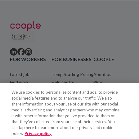
🇬🇧
EN
FOR WORKERS
FOR BUSINESSES
COOPLE
Latest jobs
Temp Staffing Pricing
About us
Find work
Help centre
Blog
Community
Careers
We use cookies to personalise content and ads, to provide
Registration process
Legal
social media features and to analyse our traffic. We also
share information about your use of our site with our social
Coopler payments
Contact
media, advertising and analytics partners who may combine
Help centre
it with other information that you’ve provided to them or
that they’ve collected from your use of their services. You
can tap here to learn more about our privacy and cookie
policy.
Privacy policy