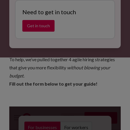
Need to get in touch
Get in touch
4 agile hiring strategies to boost flexibility
Operational teams across the UK are under pressure –
rising costs, tight deadlines, and unpredictable demand.
To help, we’ve pulled together 4 agile hiring strategies
that give you more flexibility
without blowing your
budget
.
Fill out the form below to get your guide!