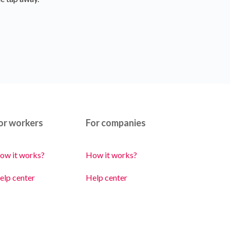
or workers
For companies
ow it works?
How it works?
elp center
Help center