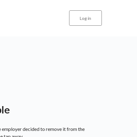
Log in
ble
he employer decided to remove it from the
ne tap away.