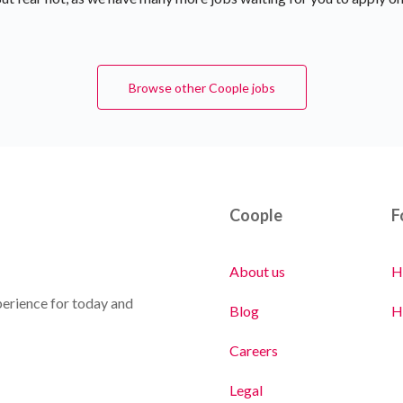
Browse other Coople jobs
Coople
F
About us
H
erience for today and
Blog
H
Careers
Legal