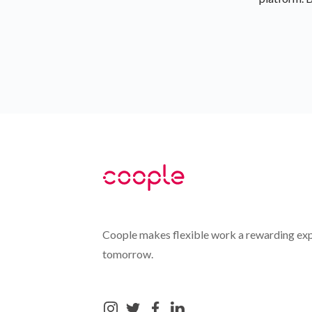
Coople makes flexible work a rewarding exp
tomorrow.