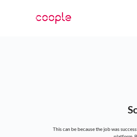
So
This can be because the job was successf
platform. B