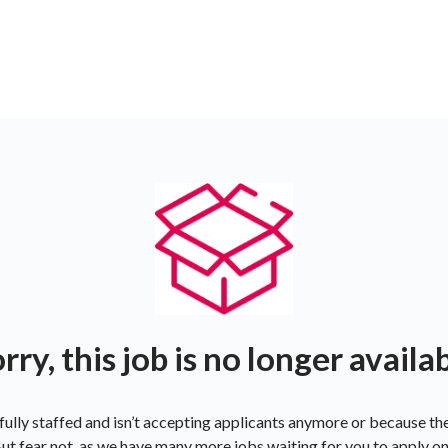
rry, this job is no longer availa
ully staffed and isn’t accepting applicants anymore or because t
ut fear not, as we have many more jobs waiting for you to apply o