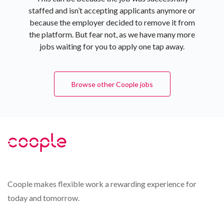
staffed and isn’t accepting applicants anymore or
because the employer decided to remove it from
the platform. But fear not, as we have many more
jobs waiting for you to apply one tap away.
Browse other Coople jobs
Coople makes flexible work a rewarding experience for
today and tomorrow.