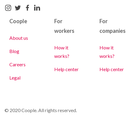
Coople
For
For
workers
companies
About us
How it
How it
Blog
works?
works?
Careers
Help center
Help center
Legal
© 2020 Coople. All rights reserved.