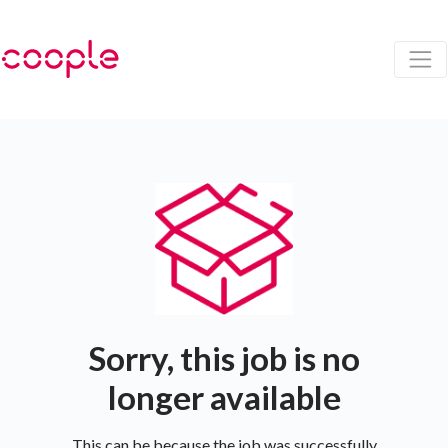
Sorry, this job is no
longer available
This can be because the job was successfully